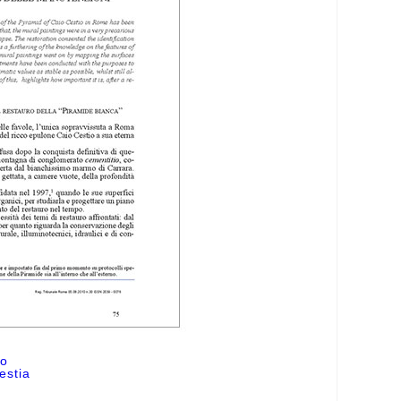
ro
estia