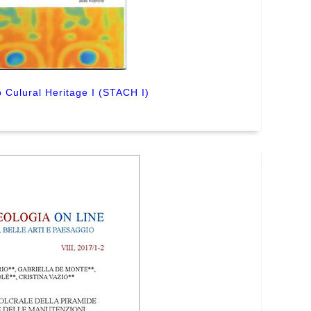
 Culural Heritage I (STACH I)