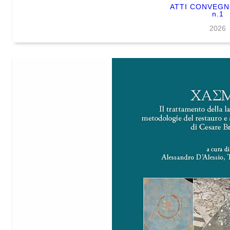
ATTI CONVEG
n.1
2026