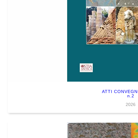
ATTI CONVEG
n.2
2026