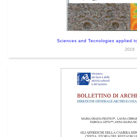
Sciences and Tecnologies applied to
2019