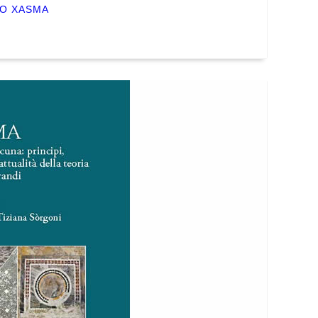
NO XASMA