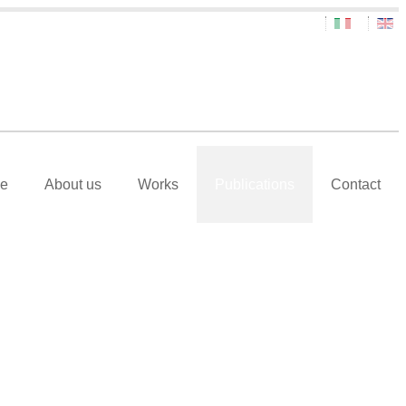
e
About us
Works
Publications
Contact