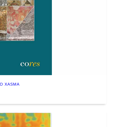
NO XASMA