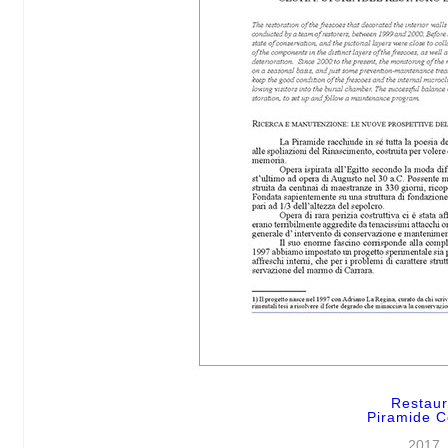
Restau
Piramide C
2017